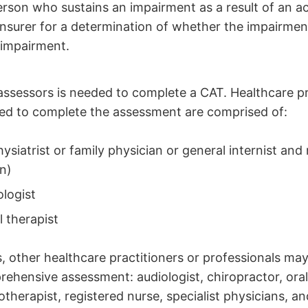
erson who sustains an impairment as a result of an a
insurer for a determination of whether the impairment
 impairment.
assessors is needed to complete a CAT. Healthcare p
ded to complete the assessment are comprised of:
ysiatrist or family physician or general internist and
n)
logist
 therapist
s, other healthcare practitioners or professionals may
ehensive assessment: audiologist, chiropractor, oral
iotherapist, registered nurse, specialist physicians, a