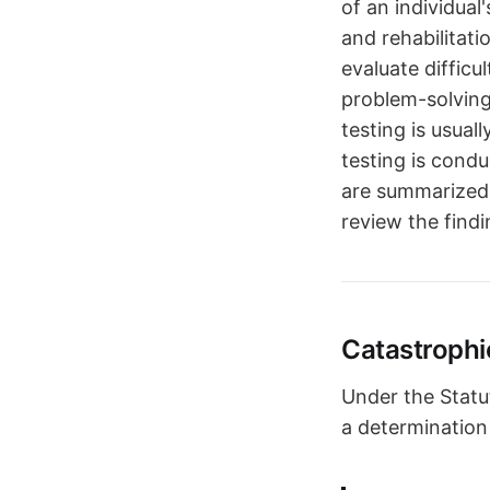
of an individual
and rehabilitat
evaluate difficu
problem-solving,
testing is usual
testing is cond
are summarized 
review the findi
Catastrophi
Under the Statu
a determination