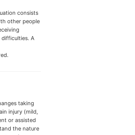
uation consists
ith other people
eceiving
ifficulties. A
red.
hanges taking
in injury (mild,
nt or assisted
stand the nature