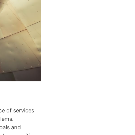
ce of services
blems.
oals and