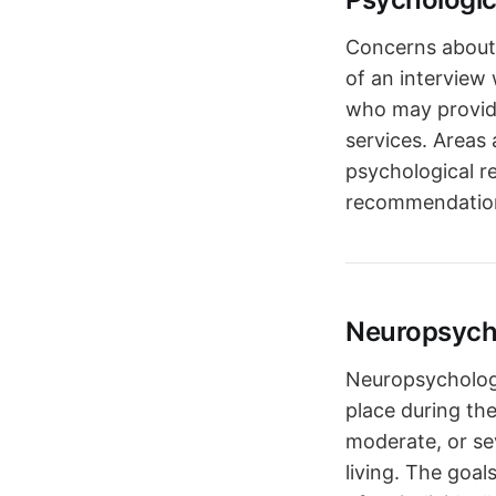
Concerns about 
of an interview
who may provide
services. Areas 
psychological r
recommendations
Neuropsych
Neuropsychologi
place during the
moderate, or se
living. The goal