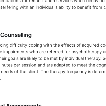
ndations for rehabilitation services when behavioura
interfering with an individual's ability to benefit from c
Counselling
cing difficulty coping with the effects of acquired co
e impairments who are referred for psychotherapy a
heir goals are likely to be met by individual therapy. 
 minutes per session and are adapted to meet the cogn
 needs of the client. The therapy frequency is deter
.
cal Assessments