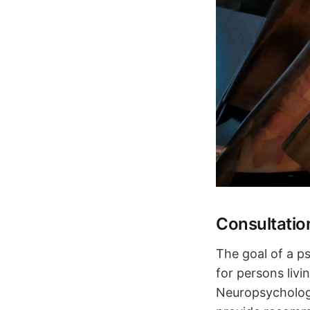
Consultatio
The goal of a ps
for persons liv
Neuropsychology