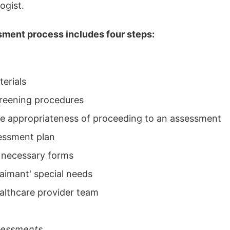
ogist.
ment process includes four steps:
erials
reening procedures
e appropriateness of proceeding to an assessment
essment plan
 necessary forms
aimant' special needs
althcare provider team
sessments