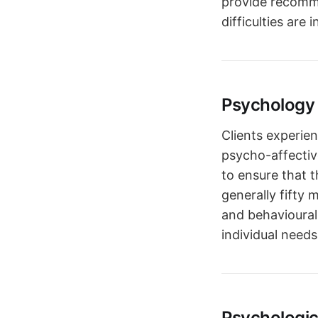
provide recomme
difficulties are 
Psychology 
Clients experien
psycho-affectiv
to ensure that t
generally fifty
and behavioural
individual needs
Psychologi