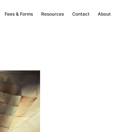
Fees & Forms
Resources
Contact
About