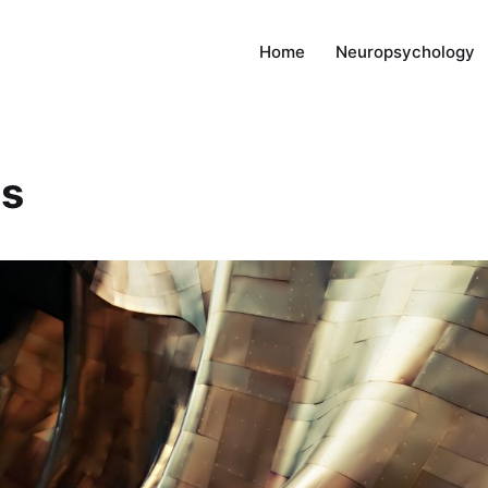
Home
Neuropsychology
es