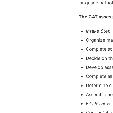
language pathol
The CAT assess
Intake Step
Organize mat
Complete sc
Decide on th
Develop ass
Complete all
Determine cl
Assemble he
File Review
Conduct As