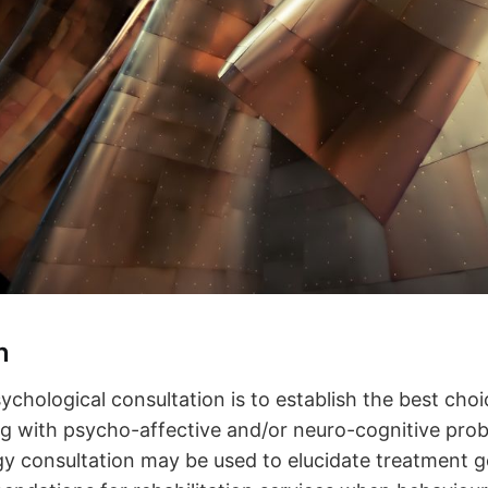
n
ychological consultation is to establish the best choi
ing with psycho-affective and/or neuro-cognitive pro
 consultation may be used to elucidate treatment g