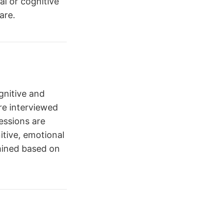
l or cognitive
are.
gnitive and
re interviewed
Sessions are
itive, emotional
mined based on