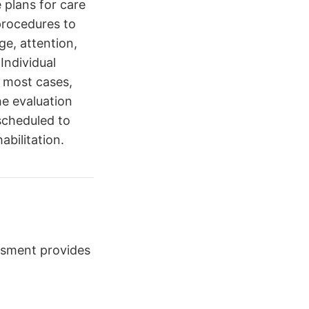
e plans for care
procedures to
ge, attention,
Individual
n most cases,
he evaluation
scheduled to
bilitation.
ssment provides