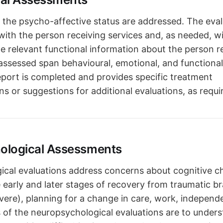
the psycho-affective status are addressed. The eval
 with the person receiving services and, as needed, w
 relevant functional information about the person r
assessed span behavioural, emotional, and functional d
eport is completed and provides specific treatment
 or suggestions for additional evaluations, as requi
ological Assessments
cal evaluations address concerns about cognitive c
 early and later stages of recovery from traumatic bra
vere), planning for a change in care, work, independe
s of the neuropsychological evaluations are to under