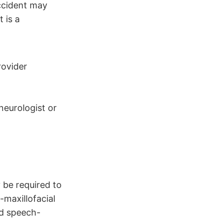
ccident may
 is a
rovider
 neurologist or
 be required to
-maxillofacial
nd speech-