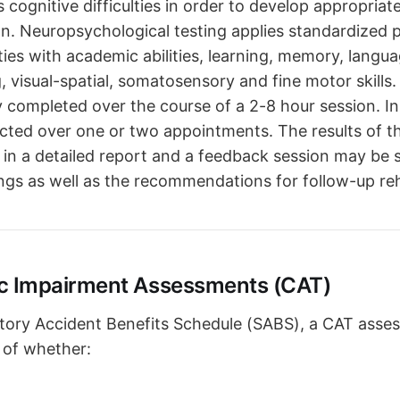
's cognitive difficulties in order to develop appropriat
ion. Neuropsychological testing applies standardized 
lties with academic abilities, learning, memory, langua
 visual-spatial, somatosensory and fine motor skills. 
ly completed over the course of a 2-8 hour session. I
ucted over one or two appointments. The results of t
in a detailed report and a feedback session may be 
ngs as well as the recommendations for follow-up reha
c Impairment Assessments (CAT)
tory Accident Benefits Schedule (SABS), a CAT asse
 of whether: