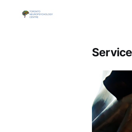
Servic