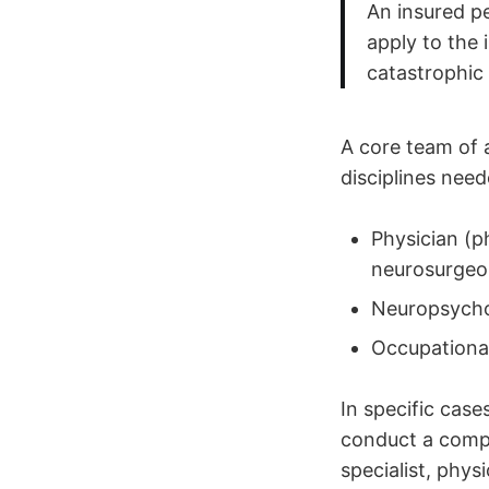
An insured p
apply to the 
catastrophic
A core team of 
disciplines nee
Physician (ph
neurosurgeo
Neuropsycho
Occupational
In specific case
conduct a compr
specialist, phys